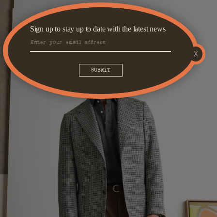
Sign up to stay up to date with the latest news
X