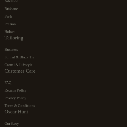
Adelaide
Brisbane
Perth
Prahran
Hobart
Tailoring
Business
Formal & Black Tie
Casual & Lifestyle
Customer Care
FAQ
Returns Policy
Privacy Policy
Terms & Conditions
Oscar Hunt
Our Story