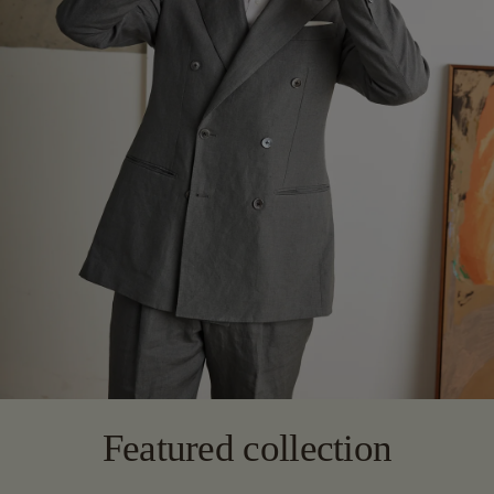
Featured collection