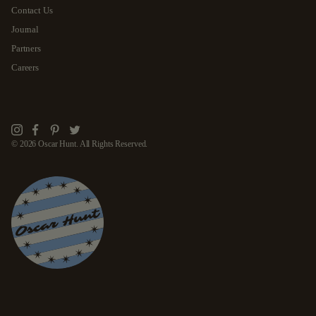
Contact Us
Journal
Partners
Careers
Instagram
Facebook
Pinterest
Twitter
© 2026 Oscar Hunt. All Rights Reserved.