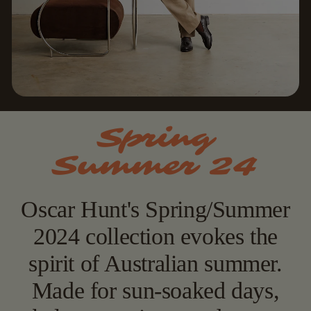
Spring
Summer 24
Oscar Hunt's Spring/Summer
2024 collection evokes the
spirit of Australian summer.
Made for sun-soaked days,