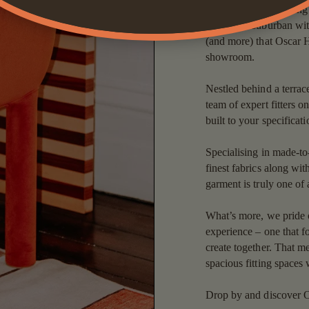
creativity and a melting 
urban and suburban with
(and more) that Oscar H
showroom.
Nestled behind a terrac
team of expert fitters o
built to your specificat
Specialising in made-to
finest fabrics along wit
garment is truly one of 
What’s more, we pride ou
experience – one that f
create together. That 
spacious fitting spaces 
Drop by and discover O