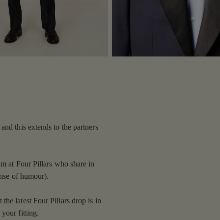
and this extends to the partners
am at Four Pillars who share in
ense of humour).
he latest Four Pillars drop is in
your fitting.