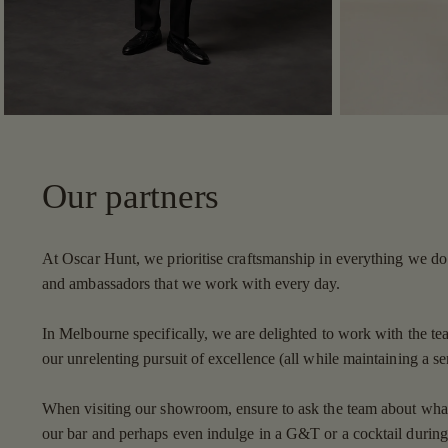
Our partners
At Oscar Hunt, we prioritise craftsmanship in everything we do 
and ambassadors that we work with every day.
In Melbourne specifically, we are delighted to work with the te
our unrelenting pursuit of excellence (all while maintaining a s
When visiting our showroom, ensure to ask the team about what t
our bar and perhaps even indulge in a G&T or a cocktail during 