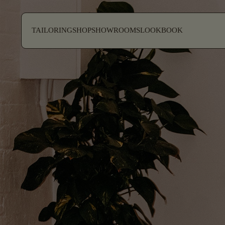
SKIP TO CONTENT
TAILORING
SHOP
SHOWROOMS
LOOKBOOK