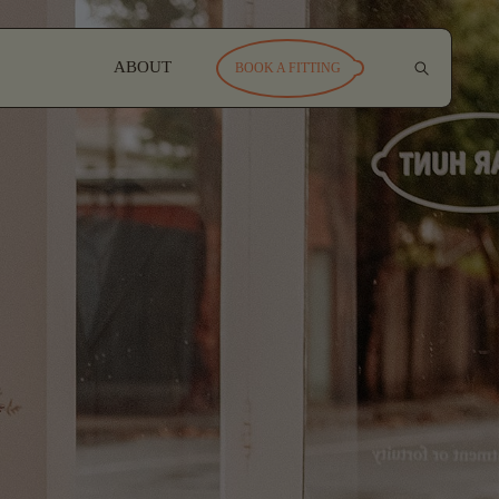
ABOUT
BOOK A FITTING