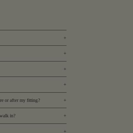
 or after my fitting?
walk in?