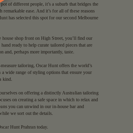
pot of different people, it’s a suburb that bridges the
 remarkable ease. And it’s for all of these reasons
unt has selected this spot for our second Melbourne
e house shop front on High Street, you’ll find our
n hand ready to help curate tailored pieces that are
ion and, perhaps more importantly, taste.
-measure tailoring, Oscar Hunt offers the world’s
h a wide range of styling options that ensure your
a kind.
rselves on offering a distinctly Australian tailoring
ocuses on creating a safe space in which to relax and
means you can unwind in our in-house bar and
while we sort out the details.
scar Hunt Prahran today.