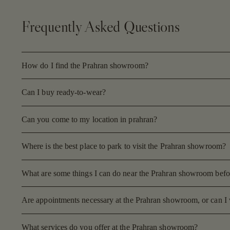
Frequently Asked Questions
How do I find the Prahran showroom?
Can I buy ready-to-wear?
Can you come to my location in prahran?
Where is the best place to park to visit the Prahran showroom?
What are some things I can do near the Prahran showroom before
Are appointments necessary at the Prahran showroom, or can I 
What services do you offer at the Prahran showroom?