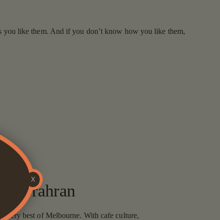
 as you like them. And if you don’t know how you like them,
X
uits Prahran
the very best of Melbourne. With cafe culture,