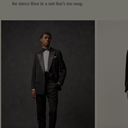
the dance floor in a suit that’s too snug.