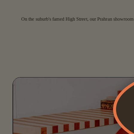
On the suburb's famed High Street, our Prahran showroom is