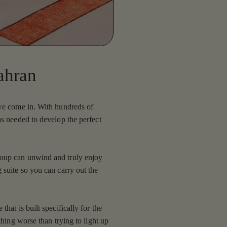
ahran
 we come in. With hundreds of
as needed to develop the perfect
roup can unwind and truly enjoy
 suite so you can carry out the
hat is built specifically for the
thing worse than trying to light up