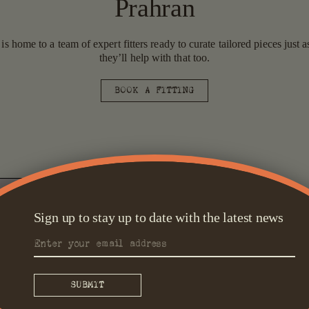
Prahran
 home to a team of expert fitters ready to curate tailored pieces just
they’ll help with that too.
BOOK A FITTING
Sign up to stay up to date with the latest news
Tailored S
Prahran represents all 