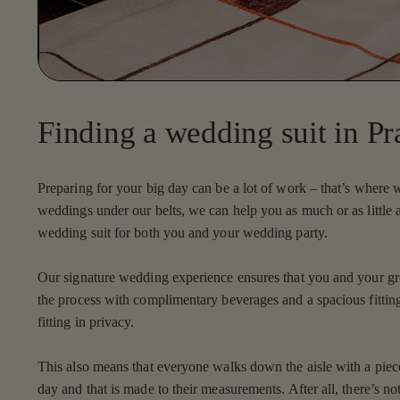
Finding a wedding suit in Pr
Preparing for your big day can be a lot of work – that’s where
weddings under our belts, we can help you as much or as little 
wedding suit for both you and your wedding party.
Our signature wedding experience ensures that you and your g
the process with complimentary beverages and a spacious fitting
fitting in privacy.
This also means that everyone walks down the aisle with a piece t
day and that is made to their measurements. After all, there’s no