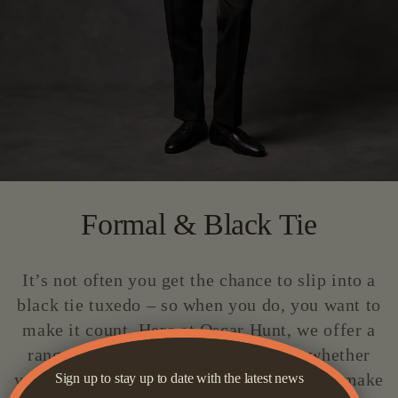
Formal & Black Tie
It’s not often you get the chance to slip into a
black tie tuxedo – so when you do, you want to
make it count. Here at Oscar Hunt, we offer a
range of tuxedo options to suit you, whether
you’re after a classic black tux or want to make
Sign up to stay up to date with the latest news