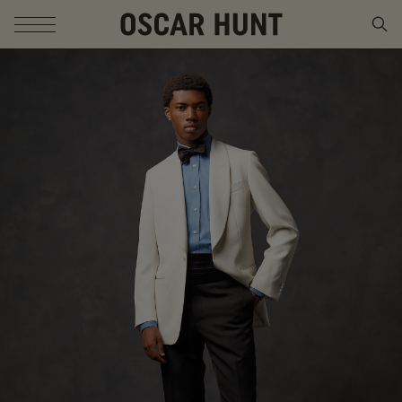
SKIP TO CONTENT