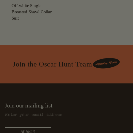
Off-white Single
Breasted Shawl Collar
Suit
Join the Oscar Hunt Team
Join our mailing list