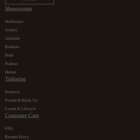
Showrooms
Melbourne
Sydney
Adelaide
Brisbane
Perth
Prahran
Hobart
Tailoring
Business
Formal & Black Tie
Casual & Lifestyle
Customer Care
FAQ
Returns Policy