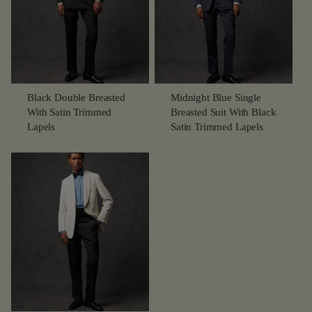
Black Double Breasted
Midnight Blue Single
With Satin Trimmed
Breasted Suit With Black
Lapels
Satin Trimmed Lapels