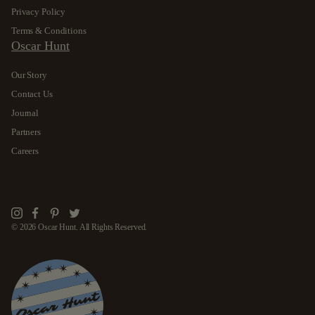
Privacy Policy
Terms & Conditions
Oscar Hunt
Our Story
Contact Us
Journal
Partners
Careers
Instagram
Facebook
Pinterest
Twitter
© 2026 Oscar Hunt. All Rights Reserved.