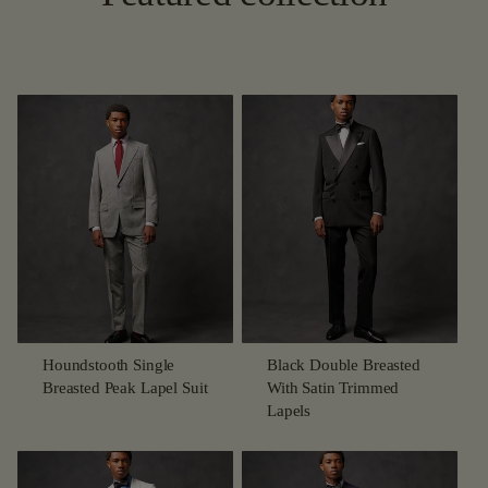
Houndstooth Single
Black Double Breasted
Breasted Peak Lapel Suit
With Satin Trimmed
Lapels