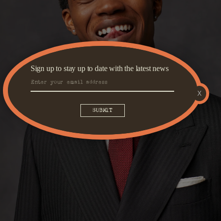
Sign up to stay up to date with the latest news
X