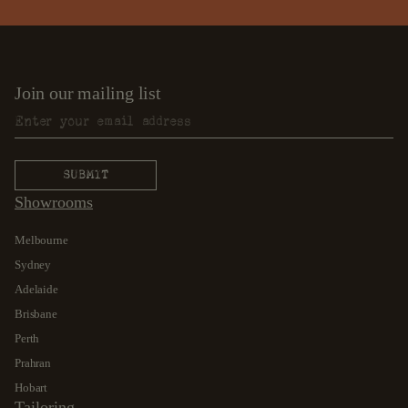
Join our mailing list
Showrooms
Melbourne
Sydney
Adelaide
Brisbane
Perth
Prahran
Hobart
Tailoring