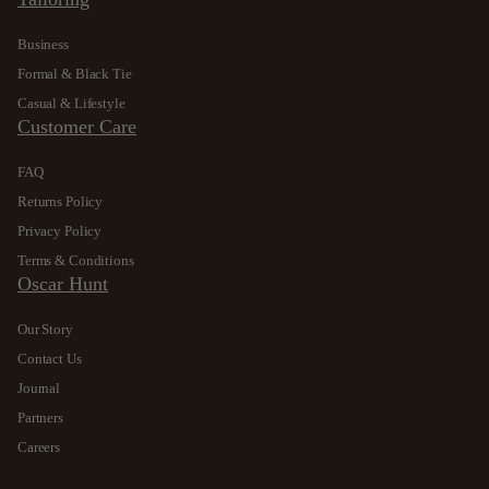
Business
Formal & Black Tie
Casual & Lifestyle
Customer Care
FAQ
Returns Policy
Privacy Policy
Terms & Conditions
Oscar Hunt
Our Story
Contact Us
Journal
Partners
Careers