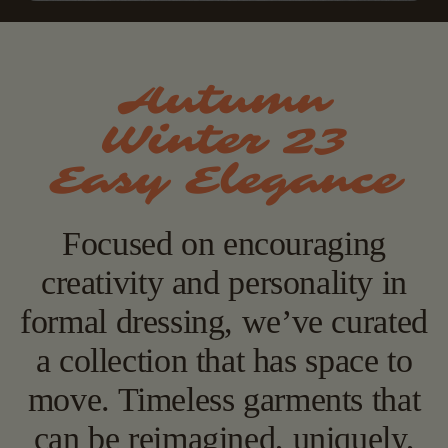
Autumn
Winter 23
Easy Elegance
Focused on encouraging
creativity and personality in
formal dressing, we’ve curated
a collection that has space to
move. Timeless garments that
can be reimagined, uniquely,