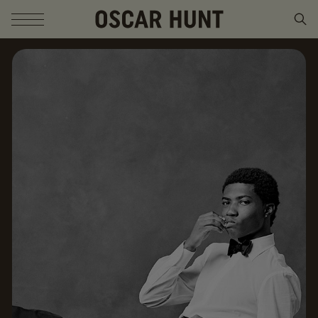
SKIP TO CONTENT