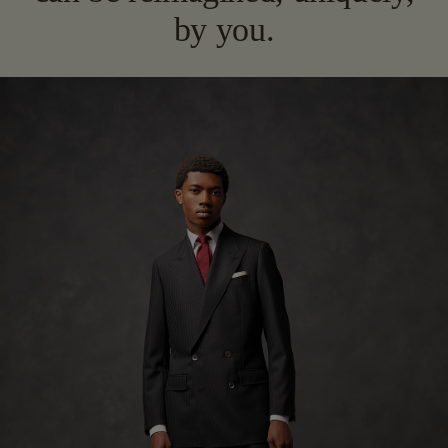
by you.