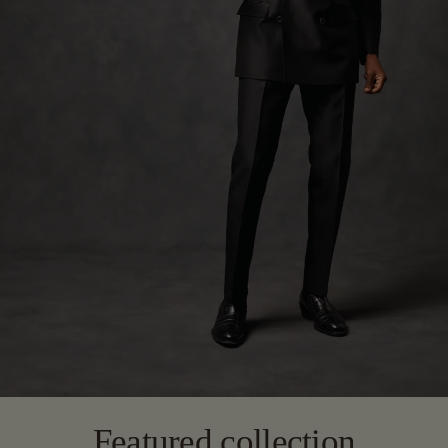
Featured collection