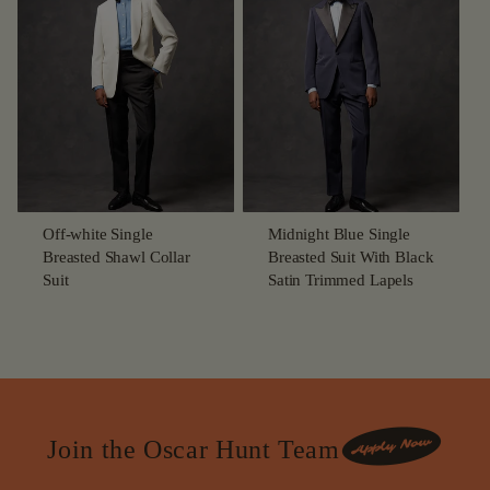
Off-white Single
Midnight Blue Single
Breasted Shawl Collar
Breasted Suit With Black
Suit
Satin Trimmed Lapels
Join the Oscar Hunt Team