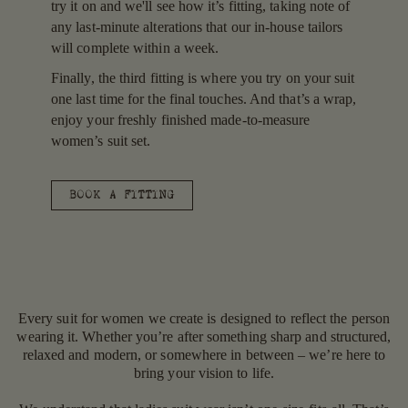
try it on and we'll see how it’s fitting, taking note of
any last-minute alterations that our in-house tailors
will complete within a week.
Finally, the third fitting is where you try on your suit
one last time for the final touches. And that’s a wrap,
enjoy your freshly finished made-to-measure
women’s suit set.
BOOK A FITTING
Every suit for women we create is designed to reflect the person
wearing it. Whether you’re after something sharp and structured,
relaxed and modern, or somewhere in between – we’re here to
bring your vision to life.