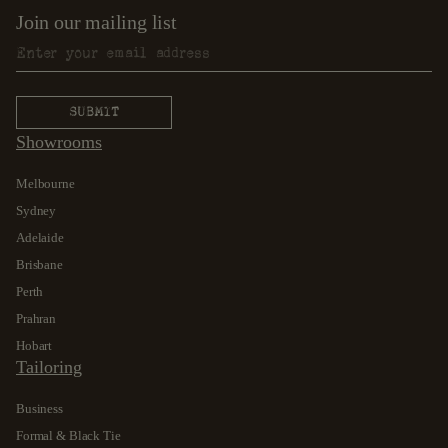
Join our mailing list
Showrooms
Melbourne
Sydney
Adelaide
Brisbane
Perth
Prahran
Hobart
Tailoring
Business
Formal & Black Tie