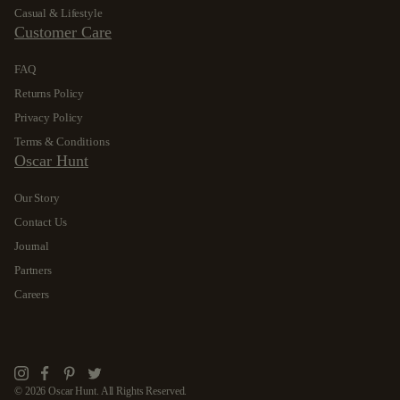
Casual & Lifestyle
Customer Care
FAQ
Returns Policy
Privacy Policy
Terms & Conditions
Oscar Hunt
Our Story
Contact Us
Journal
Partners
Careers
Instagram
Facebook
Pinterest
Twitter
© 2026 Oscar Hunt. All Rights Reserved.