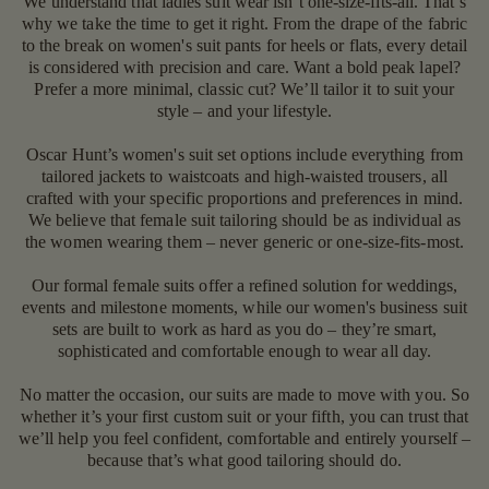
We understand that ladies suit wear isn’t one-size-fits-all. That’s
why we take the time to get it right. From the drape of the fabric
to the break on women's suit pants for heels or flats, every detail
is considered with precision and care. Want a bold peak lapel?
Prefer a more minimal, classic cut? We’ll tailor it to suit your
style – and your lifestyle.
Oscar Hunt’s women's suit set options include everything from
tailored jackets to waistcoats and high-waisted trousers, all
crafted with your specific proportions and preferences in mind.
We believe that female suit tailoring should be as individual as
the women wearing them – never generic or one-size-fits-most.
Our formal female suits offer a refined solution for weddings,
events and milestone moments, while our women's business suit
sets are built to work as hard as you do – they’re smart,
sophisticated and comfortable enough to wear all day.
No matter the occasion, our suits are made to move with you. So
whether it’s your first custom suit or your fifth, you can trust that
we’ll help you feel confident, comfortable and entirely yourself –
because that’s what good tailoring should do.