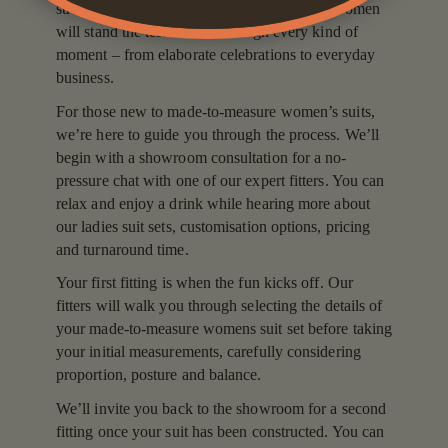
stretch blends. It’s why our formal suits for women
will stand the test of time through every kind of
moment – from elaborate celebrations to everyday
business.
For those new to made-to-measure women’s suits,
we’re here to guide you through the process. We’ll
begin with a showroom consultation for a no-
pressure chat with one of our expert fitters. You can
relax and enjoy a drink while hearing more about
our ladies suit sets, customisation options, pricing
and turnaround time.
Your first fitting is when the fun kicks off. Our
fitters will walk you through selecting the details of
your made-to-measure womens suit set before taking
your initial measurements, carefully considering
proportion, posture and balance.
We’ll invite you back to the showroom for a second
fitting once your suit has been constructed. You can