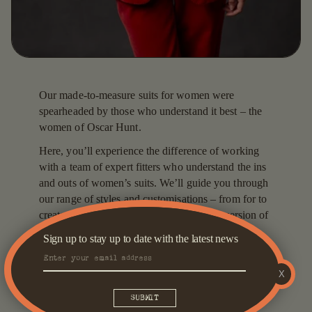
Our made-to-measure suits for women were
spearheaded by those who understand it best – the
women of Oscar Hunt.
Here, you’ll experience the difference of working
with a team of expert fitters who understand the ins
and outs of women’s suits. We’ll guide you through
our range of styles and customisations – from for to
create a look that makes you feel the best version of
yourself.
Sign up to stay up to date with the latest news
We work with expert tailors to create garments that
are crafted for quality and comfort. Our range of
X
world-class fabric choices spans over 3,500 options,
including 100 per cent wool, cotton, linen and