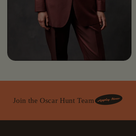
Join the Oscar Hunt Team