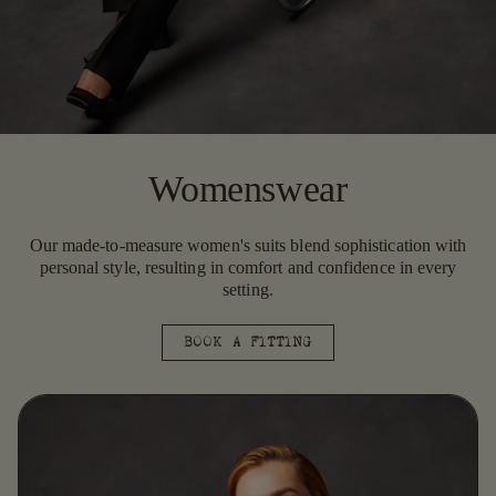
Womenswear
Our made-to-measure women's suits blend sophistication with
personal style, resulting in comfort and confidence in every
setting.
BOOK A FITTING