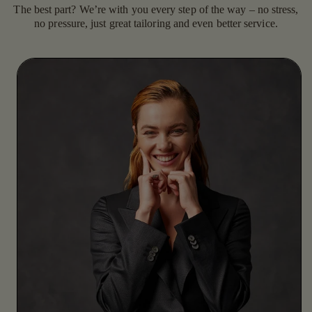
The best part? We’re with you every step of the way – no stress,
no pressure, just great tailoring and even better service.