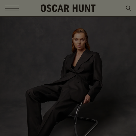
SKIP TO CONTENT