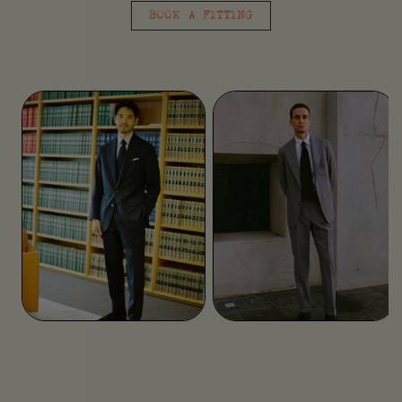
BOOK A FITTING