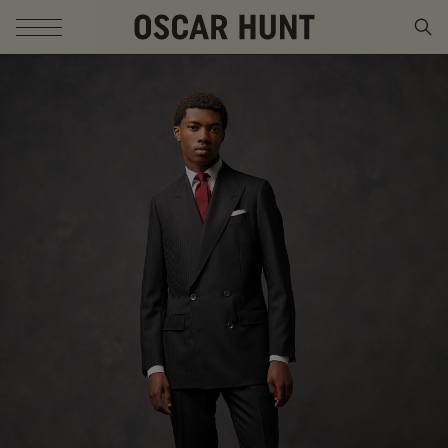
SKIP TO CONTENT