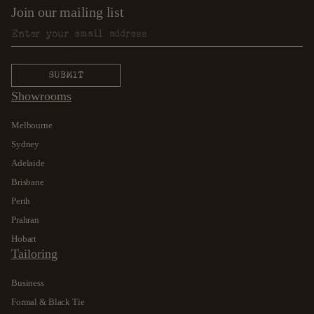
Join our mailing list
Showrooms
Melbourne
Sydney
Adelaide
Brisbane
Perth
Prahran
Hobart
Tailoring
Business
Formal & Black Tie