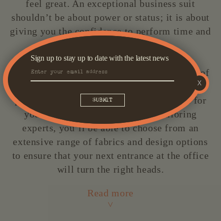
feel great. An exceptional business suit
shouldn’t be about power or status; it is about
giving you the confidence to perform time and
time again.
Sign up to stay up to date with the latest news
Here at Oscar Hunt, we recognise the value of
X
this often-overlooked ensemble, and we’re
passionate about crafting the perfect suit for
you. Working with our team of tailoring
experts, you’ll be able to choose from an
extensive range of fabrics and design options
to ensure that your next entrance at the office
will turn the right heads.
Read more