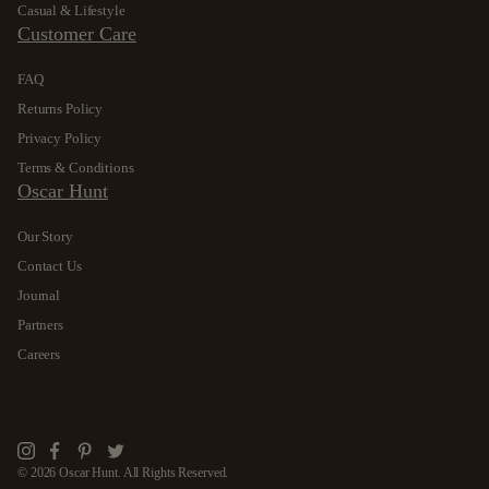
Casual & Lifestyle
Customer Care
FAQ
Returns Policy
Privacy Policy
Terms & Conditions
Oscar Hunt
Our Story
Contact Us
Journal
Partners
Careers
Instagram
Facebook
Pinterest
Twitter
© 2026 Oscar Hunt. All Rights Reserved.