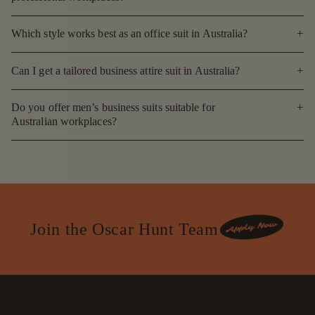
Which style works best as an office suit in Australia?
Can I get a tailored business attire suit in Australia?
Do you offer men’s business suits suitable for
Australian workplaces?
Join the Oscar Hunt Team