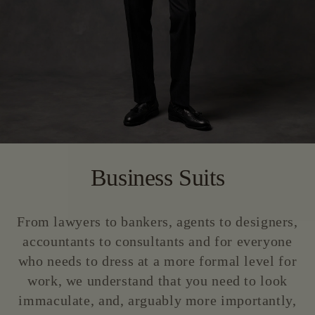
Business Suits
From lawyers to bankers, agents to designers,
accountants to consultants and for everyone
who needs to dress at a more formal level for
work, we understand that you need to look
immaculate, and, arguably more importantly,