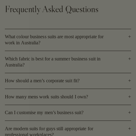
Frequently Asked Questions
What colour business suits are most appropriate for
work in Australia?
Which fabric is best for a summer business suit in
Australia?
How should a men’s corporate suit fit?
How many mens work suits should I own?
Can I customise my men’s business suit?
Are modern suits for guys still appropriate for
professional workplaces?