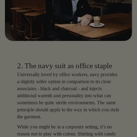
2. The navy suit as office staple
Universally loved by office workers, navy provides
a slightly softer option in comparison to its close
associates - black and charcoal - and injects
additional warmth and personality into what can
sometimes be quite sterile environments. The same
principle should apply to the way in which you style
the garment.
While you might be in a corporate setting, it’s no
reason not to play with colour. Shirting with candy