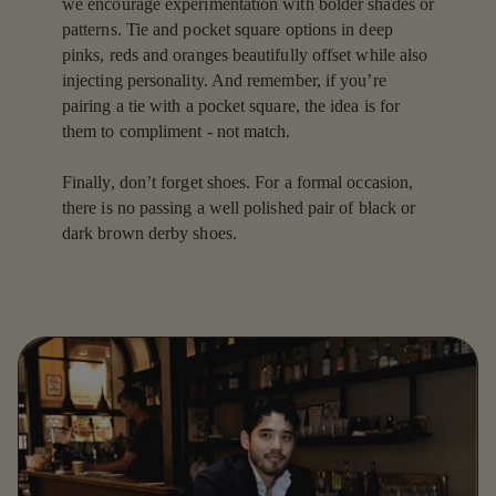
we encourage experimentation with bolder shades or
patterns. Tie and pocket square options in deep
pinks, reds and oranges beautifully offset while also
injecting personality. And remember, if you’re
pairing a tie with a pocket square, the idea is for
them to compliment - not match.
Finally, don’t forget shoes. For a formal occasion,
there is no passing a well polished pair of black or
dark brown derby shoes.