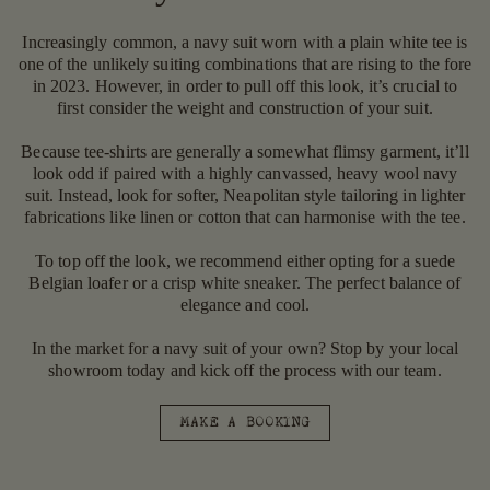
Increasingly common, a navy suit worn with a plain white tee is
one of the unlikely suiting combinations that are rising to the fore
in 2023. However, in order to pull off this look, it’s crucial to
first consider the weight and construction of your suit.
Because tee-shirts are generally a somewhat flimsy garment, it’ll
look odd if paired with a highly canvassed, heavy wool navy
suit. Instead, look for softer, Neapolitan style tailoring in lighter
fabrications like linen or cotton that can harmonise with the tee.
To top off the look, we recommend either opting for a suede
Belgian loafer or a crisp white sneaker. The perfect balance of
elegance and cool.
In the market for a navy suit of your own? Stop by your local
showroom today and kick off the process with our team.
MAKE A BOOKING