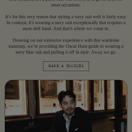
most occasions.
It’s for this very reason that styling a navy suit well is fairly easy.
In contrast, it’s wearing a navy suit exceptionally that requires a
more deft hand. And that’s where we come in.
Drawing on our extensive experience with this wardrobe
mainstay, we’re providing the Oscar Hunt guide to wearing a
navy blue suit and pulling it off in style. Away we go.
MAKE A BOOKING