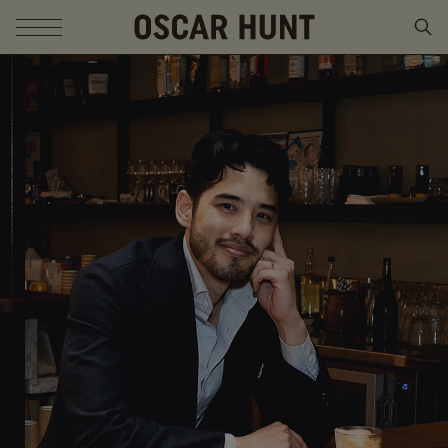
SKIP TO CONTENT