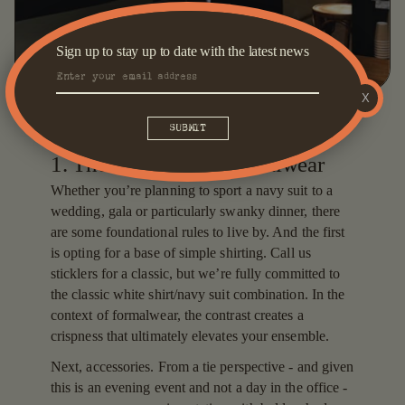
Sign up to stay up to date with the latest news
X
1. The navy suit as formalwear
Whether you’re planning to sport a navy suit to a
wedding, gala or particularly swanky dinner, there
are some foundational rules to live by. And the first
is opting for a base of simple shirting. Call us
sticklers for a classic, but we’re fully committed to
the classic white shirt/navy suit combination. In the
context of formalwear, the contrast creates a
crispness that ultimately elevates your ensemble.
Next, accessories. From a tie perspective - and given
this is an evening event and not a day in the office -