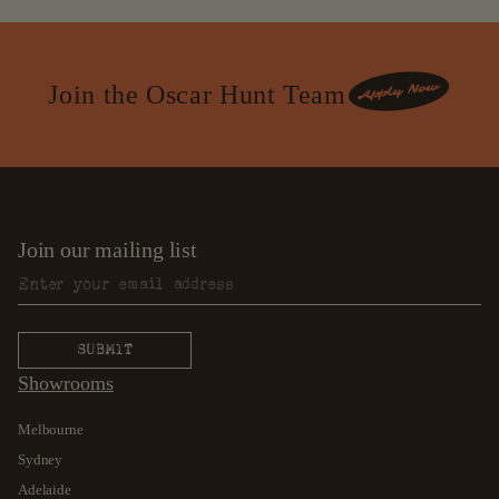
Join the Oscar Hunt Team
Join our mailing list
Showrooms
Melbourne
Sydney
Adelaide