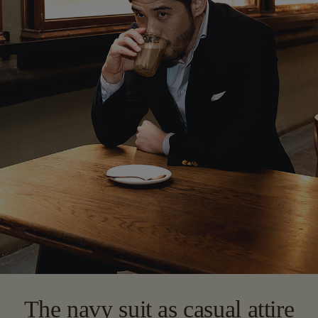
The navy suit as casual attire