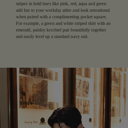
stripes in bold hues like pink, red, aqua and green
add fun to your workday attire and look sensational
when paired with a complimenting pocket square.
For example, a green and white striped shirt with an
emerald, paisley kerchief pair beautifully together
and easily level up a standard navy suit.