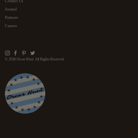
Contact Us
Journal
Partners
Careers
Instagram
Facebook
Pinterest
Twitter
© 2026 Oscar Hunt. All Rights Reserved.