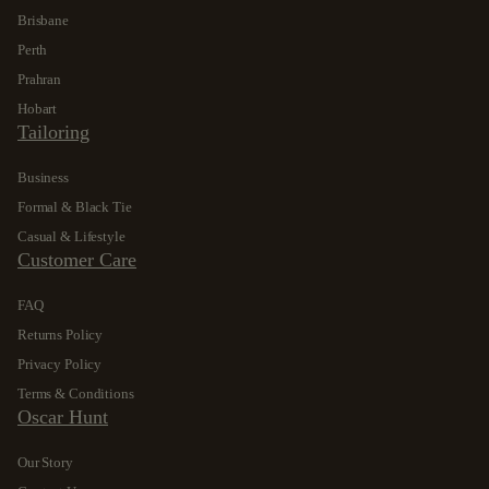
Brisbane
Perth
Prahran
Hobart
Tailoring
Business
Formal & Black Tie
Casual & Lifestyle
Customer Care
FAQ
Returns Policy
Privacy Policy
Terms & Conditions
Oscar Hunt
Our Story