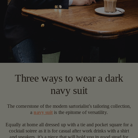
Three ways to wear a dark
navy suit
The cornerstone of the modern sartorialist’s tailoring collection,
a
navy suit
is the epitome of versatility.
Equally at home all dressed up with a tie and pocket square for a
cocktail soiree as it is for casual after work drinks with a shirt
and sneakers, it’s a piece that will hold you in good stead for