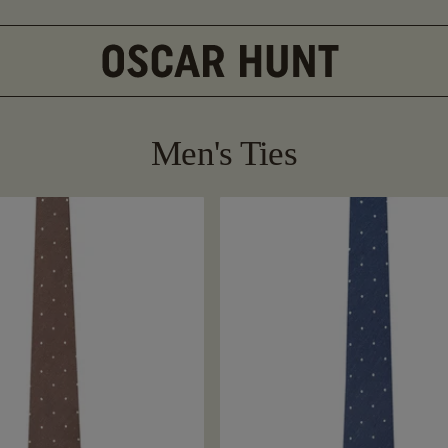
Men's Ties