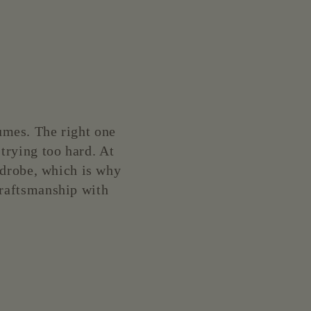
lumes. The right one
 trying too hard. At
rdrobe, which is why
 craftsmanship with