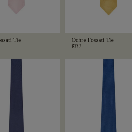
ssati Tie
Ochre Fossati Tie
Regular
$179
price