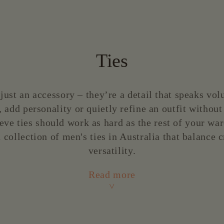
price
Ties
just an accessory – they’re a detail that speaks vo
 add personality or quietly refine an outfit without
eve ties should work as hard as the rest of your wa
 collection of men's ties in Australia that balance
versatility.
Read more