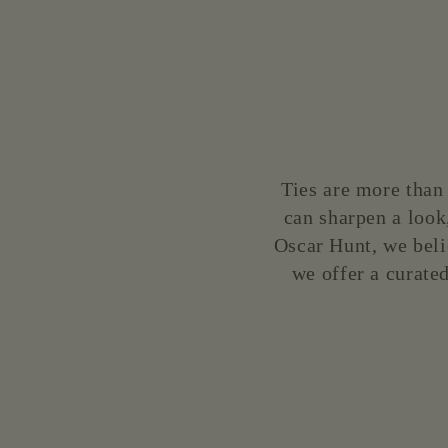
price
price
Ties are more than 
can sharpen a look,
Oscar Hunt, we beli
we offer a curated