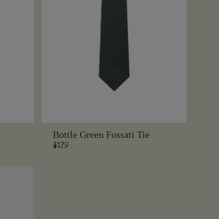
Bottle Green Fossati Tie
Regular
$179
price