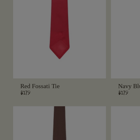
Red Fossati Tie
Navy Blu
Regular
$179
Regular
$179
price
price