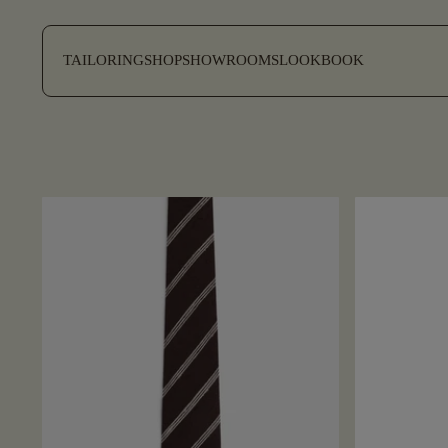
SKIP TO CONTENT
TAILORING
SHOP
SHOWROOMS
LOOKBOOK