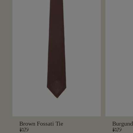
Brown Fossati Tie
Burgundy
Regular
$179
Regular
$179