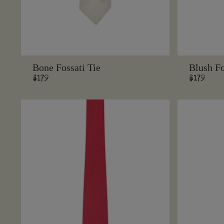
Bone Fossati Tie
Blush Fo
Regular
$179
Regular
$179
price
price