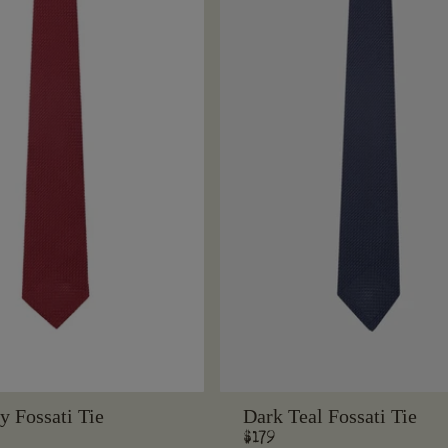
 Fossati Tie
Dark Teal Fossati Tie
Regular
$179