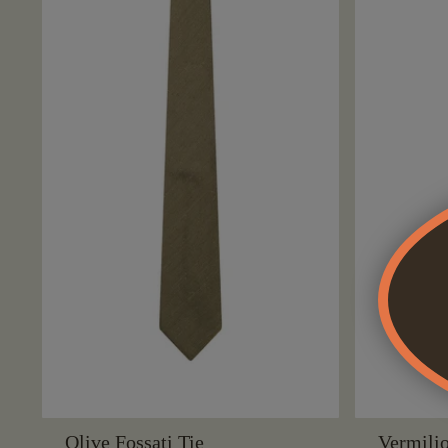
Olive Fossati Tie
Vermilio