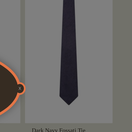
X
Dark Navy Fossati Tie