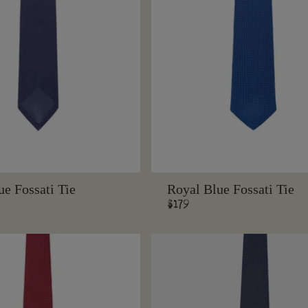
e Fossati Tie
Royal Blue Fossati Tie
Regular
$179
price