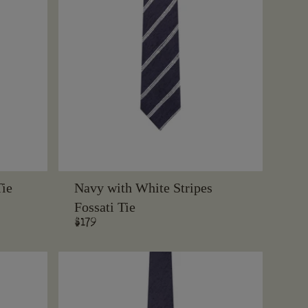
Tie
Navy with White Stripes
Fossati Tie
Regular
$179
price