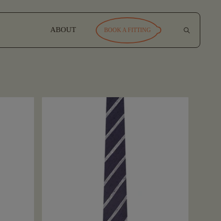
ABOUT
BOOK A FITTING