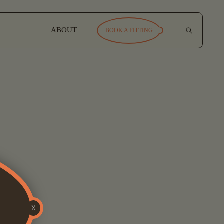
ABOUT
BOOK A FITTING
X