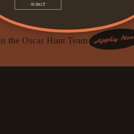
in the Oscar Hunt Team