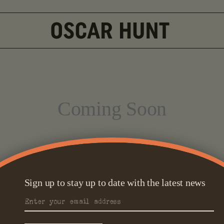
Coming Soon
Sign up to stay up to date with the latest news