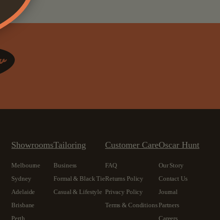
Showrooms
Tailoring
Customer Care
Oscar Hunt
Melbourne
Business
FAQ
Our Story
Sydney
Formal & Black Tie
Returns Policy
Contact Us
Adelaide
Casual & Lifestyle
Privacy Policy
Journal
Brisbane
Terms & Conditions
Partners
Perth
Careers