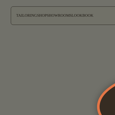
SKIP TO CONTENT
TAILORING
SHOP
SHOWROOMS
LOOKBOOK