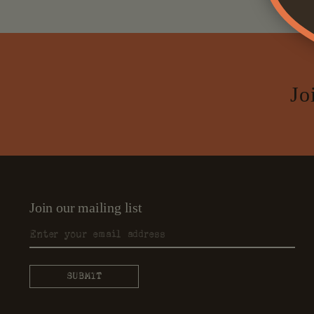
Jo
Join our mailing list