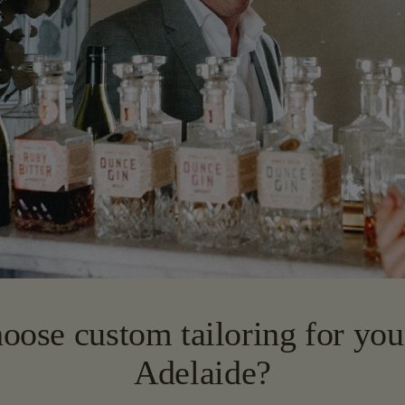
ose custom tailoring for your
Adelaide?