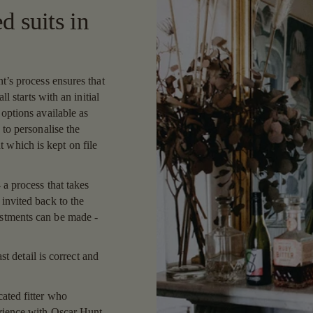
d suits in
t’s process ensures that
ll starts with an initial
 options available as
 to personalise the
which is kept on file
 a process that takes
invited back to the
ustments can be made -
ast detail is correct and
ated fitter who
erience with Oscar Hunt