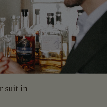
 suit in