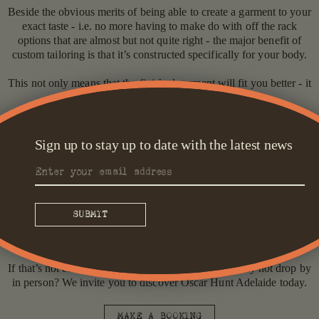
Beside the obvious merits of being able to create a garment to your
exact taste - i.e. no more having to make do with off the rack
options that are almost but not quite right - the major benefit of
custom tailoring is that it’s constructed specifically for your body.
This not only means that the finished garment will fit you better - it
also means that it’s likely to last much longer.
While ready to wear garments might be more snug in certain areas
and looser in others, the ambition with made-to-measure is that you
Sign up to stay up to date with the latest news
have sufficient room to move throughout the garment. This means
that wear is much more even, leading to a longer wardrobe life.
What’s more, at Oscar Hunt we pride ourselves on offering a full
experience. During your fitting, why not indulge in a tipple from
our in-house bar or bring a friend who can consult and relax with
you in one of our spacious fitting room spaces?
If that’s not enough to pique your interest though, why not drop by
in person? We invite you to discover Oscar Hunt Adelaide today.
MAKE A BOOKING