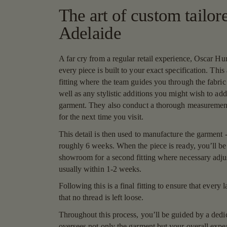
The art of custom tailore
Adelaide
A far cry from a regular retail experience, Oscar Hun
every piece is built to your exact specification. This a
fitting where the team guides you through the fabric
well as any stylistic additions you might wish to add
garment. They also conduct a thorough measurement 
for the next time you visit.
This detail is then used to manufacture the garment -
roughly 6 weeks. When the piece is ready, you’ll be 
showroom for a second fitting where necessary adj
usually within 1-2 weeks.
Following this is a final fitting to ensure that every l
that no thread is left loose.
Throughout this process, you’ll be guided by a dedic
oversees not only the garment but your overall exp