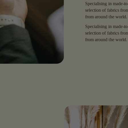
Specialising in made-to
selection of fabrics fr
from around the world.
Specialising in made-to
selection of fabrics fr
from around the world.