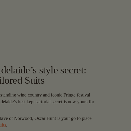
elaide’s style secret:
lored Suits
tstanding wine country and iconic Fringe festival
 Adelaide’s best kept sartorial secret is now yours for
clave of Norwood, Oscar Hunt is your go to place
uits
.