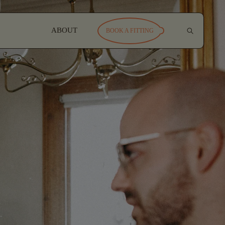
ABOUT
BOOK A FITTING