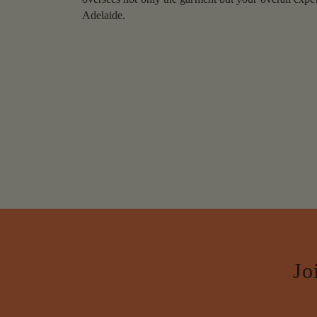
Adelaide.
Jo