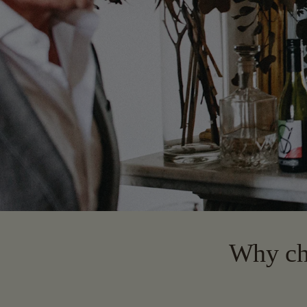
Why cho