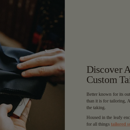
Discover Ad
Custom Tai
Better known for its ou
than it is for tailoring,
the taking.
Housed in the leafy en
for all things
tailored s