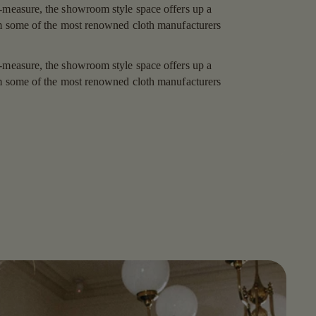
-measure, the showroom style space offers up a
om some of the most renowned cloth manufacturers
-measure, the showroom style space offers up a
om some of the most renowned cloth manufacturers