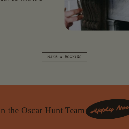
MAKE A BOOKING
in the Oscar Hunt Team