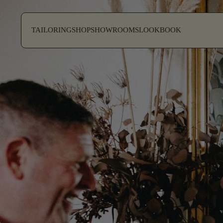
SKIP TO CONTENT
TAILORING
SHOP
SHOWROOMS
LOOKBOOK