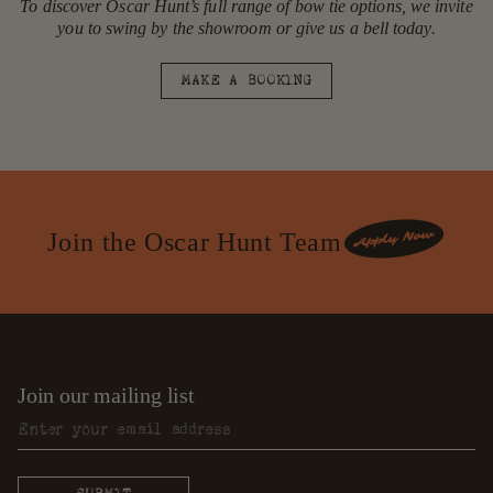
To discover Oscar Hunt’s full range of bow tie options, we invite
you to swing by the showroom or give us a bell today.
MAKE A BOOKING
Join the Oscar Hunt Team
Join our mailing list