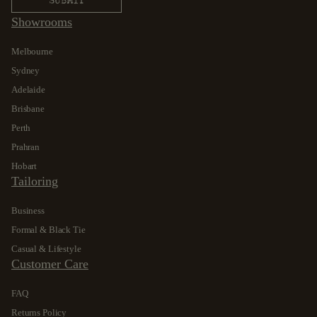
Showrooms
Melbourne
Sydney
Adelaide
Brisbane
Perth
Prahran
Hobart
Tailoring
Business
Formal & Black Tie
Casual & Lifestyle
Customer Care
FAQ
Returns Policy