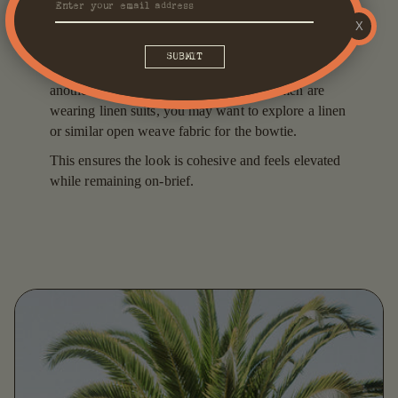
tie with a suit - particularly a more casual one. Our
X
golden rule is to pay careful attention to the fabric
weave of both the suit and the tie you choose to pair
it with. Ideally, they should complement one
another. So, for example, if your groomsmen are
wearing linen suits, you may want to explore a linen
or similar open weave fabric for the bowtie.
This ensures the look is cohesive and feels elevated
while remaining on-brief.