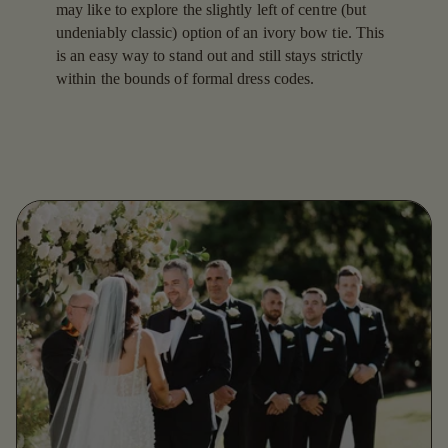
may like to explore the slightly left of centre (but
undeniably classic) option of an ivory bow tie. This
is an easy way to stand out and still stays strictly
within the bounds of formal dress codes.