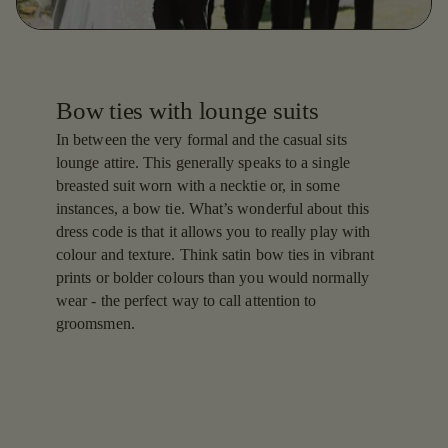
Bow ties with lounge suits
In between the very formal and the casual sits
lounge attire. This generally speaks to a single
breasted suit worn with a necktie or, in some
instances, a bow tie. What’s wonderful about this
dress code is that it allows you to really play with
colour and texture. Think satin bow ties in vibrant
prints or bolder colours than you would normally
wear - the perfect way to call attention to
groomsmen.