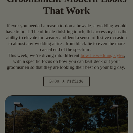
That Work
If ever you needed a reason to don a bow-tie, a wedding would
have to be it. The ultimate finishing touch, this accessory has the
ability to elevate the wearer and lend a sense of festive occasion
to almost any wedding attire - from black-tie to even the more
casual end of the spectrum.
This week, we’re diving into different
bow tie wedding styles
,
with a specific focus on how you can best deck out your
groomsmen so that they are looking their best on your big day.
BOOK A FITTING