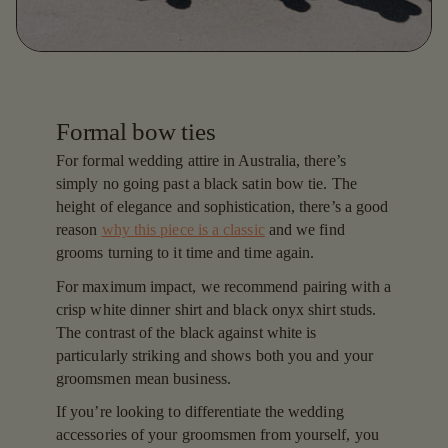
Formal bow ties
For formal wedding attire in Australia, there’s
simply no going past a black satin bow tie. The
height of elegance and sophistication, there’s a good
reason
why this piece is a classic
and we find
grooms turning to it time and time again.
For maximum impact, we recommend pairing with a
crisp white dinner shirt and black onyx shirt studs.
The contrast of the black against white is
particularly striking and shows both you and your
groomsmen mean business.
If you’re looking to differentiate the wedding
accessories of your groomsmen from yourself, you