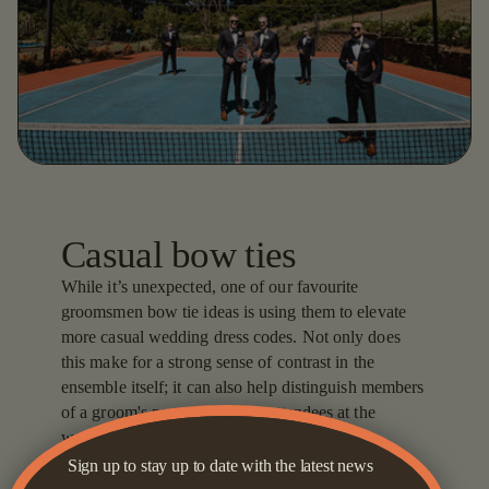
Casual bow ties
While it’s unexpected, one of our favourite
groomsmen bow tie ideas is using them to elevate
more casual wedding dress codes. Not only does
this make for a strong sense of contrast in the
ensemble itself; it can also help distinguish members
of a groom's party from other attendees at the
wedding.
Sign up to stay up to date with the latest news
Of course, the craft is knowing how to wear a bow