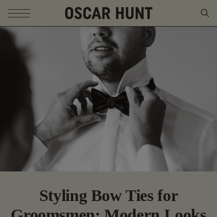
SKIP TO CONTENT
Styling Bow Ties for
Groomsmen: Modern Looks