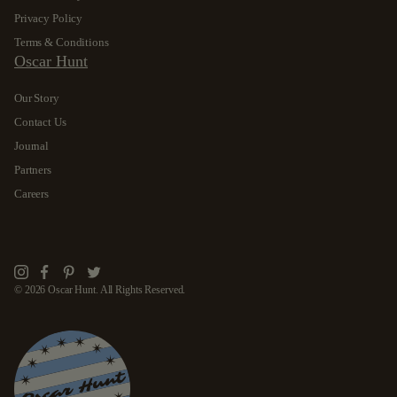
Privacy Policy
Terms & Conditions
Oscar Hunt
Our Story
Contact Us
Journal
Partners
Careers
Instagram
Facebook
Pinterest
Twitter
© 2026 Oscar Hunt. All Rights Reserved.