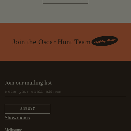
Join the Oscar Hunt Team
Join our mailing list
Showrooms
Melbourne