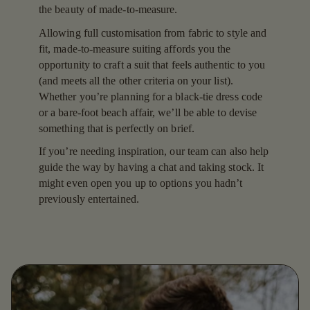
the beauty of made-to-measure.
Allowing full customisation from fabric to style and
fit, made-to-measure suiting affords you the
opportunity to craft a suit that feels authentic to you
(and meets all the other criteria on your list).
Whether you’re planning for a black-tie dress code
or a bare-foot beach affair, we’ll be able to devise
something that is perfectly on brief.
If you’re needing inspiration, our team can also help
guide the way by having a chat and taking stock. It
might even open you up to options you hadn’t
previously entertained.