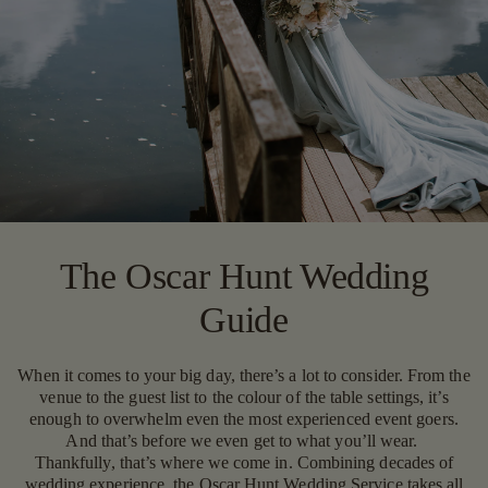
The Oscar Hunt Wedding
Guide
When it comes to your big day, there’s a lot to consider. From the
venue to the guest list to the colour of the table settings, it’s
enough to overwhelm even the most experienced event goers.
And that’s before we even get to what you’ll wear.
Thankfully, that’s where we come in. Combining decades of
wedding experience, the Oscar Hunt Wedding Service takes all