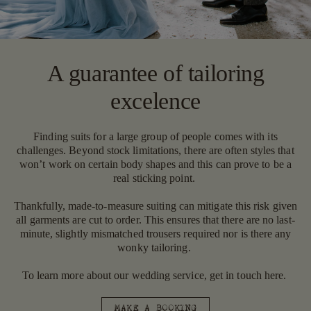
A guarantee of tailoring
excelence
Finding suits for a large group of people comes with its
challenges. Beyond stock limitations, there are often styles that
won’t work on certain body shapes and this can prove to be a
real sticking point.
Thankfully, made-to-measure suiting can mitigate this risk given
all garments are cut to order. This ensures that there are no last-
minute, slightly mismatched trousers required nor is there any
wonky tailoring.
To learn more about our wedding service, get in touch here.
MAKE A BOOKING