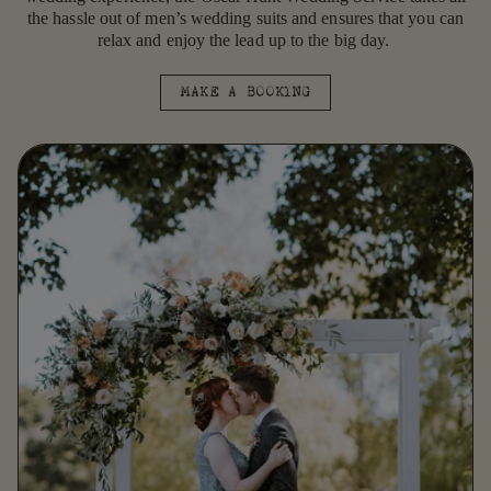
the hassle out of men’s wedding suits and ensures that you can
relax and enjoy the lead up to the big day.
MAKE A BOOKING