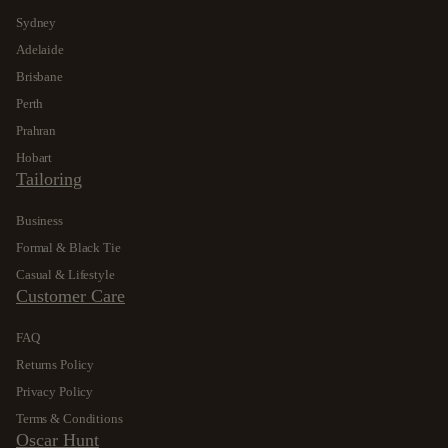
Sydney
Adelaide
Brisbane
Perth
Prahran
Hobart
Tailoring
Business
Formal & Black Tie
Casual & Lifestyle
Customer Care
FAQ
Returns Policy
Privacy Policy
Terms & Conditions
Oscar Hunt