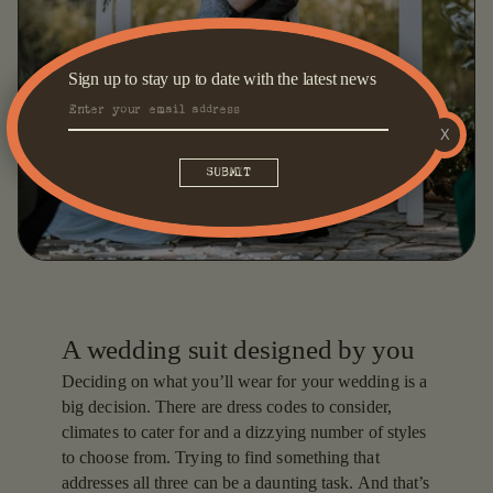
Sign up to stay up to date with the latest news
X
A wedding suit designed by you
Deciding on what you’ll wear for your wedding is a
big decision. There are dress codes to consider,
climates to cater for and a dizzying number of styles
to choose from. Trying to find something that
addresses all three can be a daunting task. And that’s