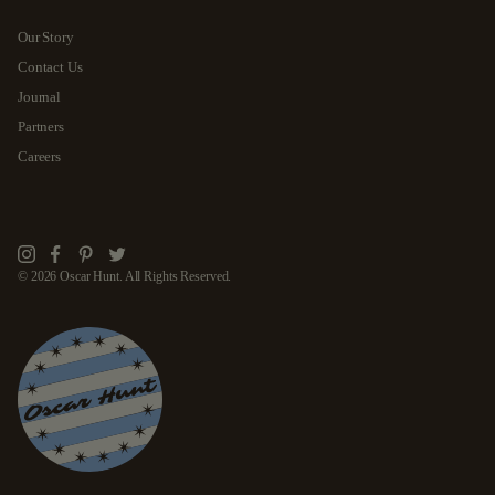
Our Story
Contact Us
Journal
Partners
Careers
Instagram
Facebook
Pinterest
Twitter
© 2026 Oscar Hunt. All Rights Reserved.