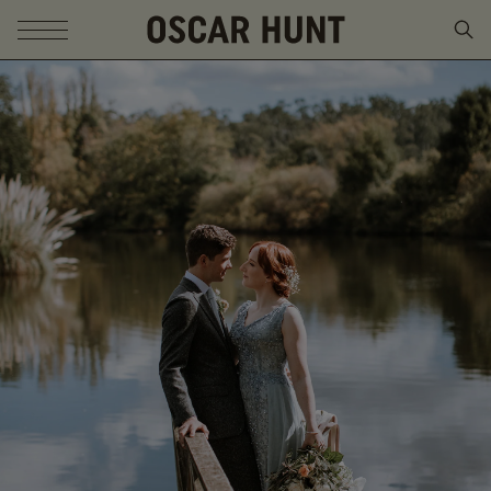
SKIP TO CONTENT