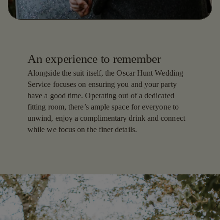
An experience to remember
Alongside the suit itself, the Oscar Hunt Wedding
Service focuses on ensuring you and your party
have a good time. Operating out of a dedicated
fitting room, there’s ample space for everyone to
unwind, enjoy a complimentary drink and connect
while we focus on the finer details.