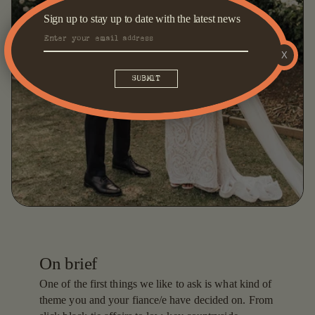
Sign up to stay up to date with the latest news
X
On brief
One of the first things we like to ask is what kind of
theme you and your fiance/e have decided on. From