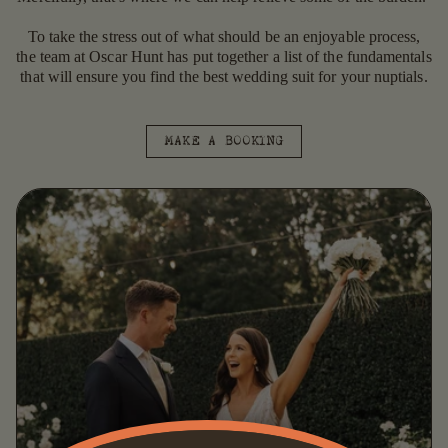
To take the stress out of what should be an enjoyable process,
the team at Oscar Hunt has put together a list of the fundamentals
that will ensure you find the best wedding suit for your nuptials.
MAKE A BOOKING