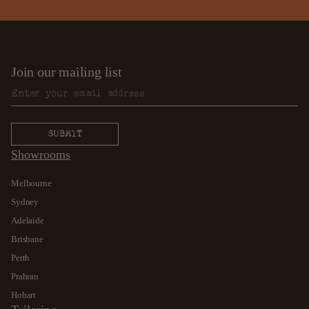
Join our mailing list
Showrooms
Melbourne
Sydney
Adelaide
Brisbane
Perth
Prahran
Hobart