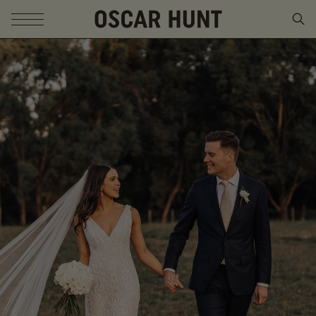
SKIP TO CONTENT