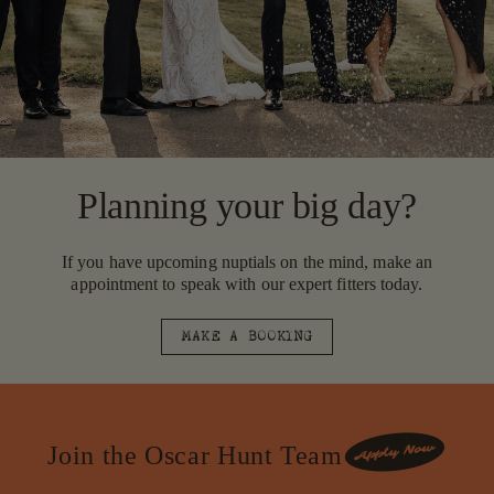
Planning your big day?
If you have upcoming nuptials on the mind, make an
appointment to speak with our expert fitters today.
MAKE A BOOKING
Join the Oscar Hunt Team