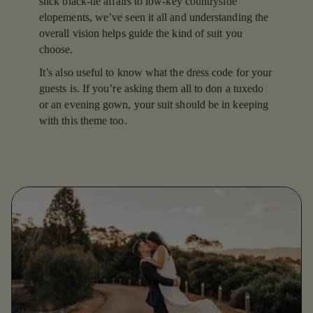
slick black-tie affairs to low-key countryside
elopements, we’ve seen it all and understanding the
overall vision helps guide the kind of suit you
choose.
It’s also useful to know what the dress code for your
guests is. If you’re asking them all to don a tuxedo
or an evening gown, your suit should be in keeping
with this theme too.