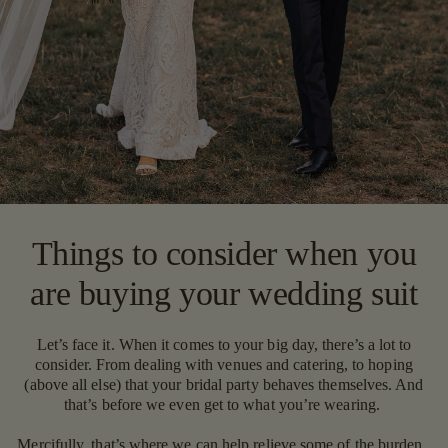
Things to consider when you
are buying your wedding suit
Let’s face it. When it comes to your big day, there’s a lot to
consider. From dealing with venues and catering, to hoping
(above all else) that your bridal party behaves themselves. And
that’s before we even get to what you’re wearing.
Mercifully, that’s where we can help relieve some of the burden.