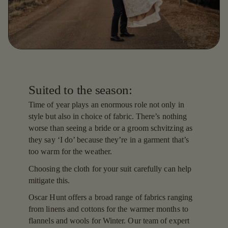
Suited to the season:
Time of year plays an enormous role not only in
style but also in choice of fabric. There’s nothing
worse than seeing a bride or a groom schvitzing as
they say ‘I do’ because they’re in a garment that’s
too warm for the weather.
Choosing the cloth for your suit carefully can help
mitigate this.
Oscar Hunt offers a broad range of fabrics ranging
from linens and cottons for the warmer months to
flannels and wools for Winter. Our team of expert