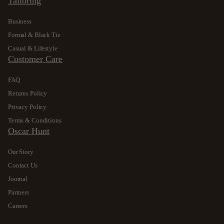
Tailoring
Business
Formal & Black Tie
Casual & Lifestyle
Customer Care
FAQ
Returns Policy
Privacy Policy
Terms & Conditions
Oscar Hunt
Our Story
Contact Us
Journal
Partners
Careers