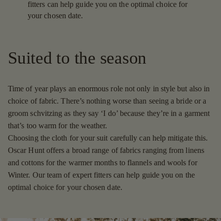
fitters can help guide you on the optimal choice for
your chosen date.
Suited to the season
Time of year plays an enormous role not only in style but also in
choice of fabric. There’s nothing worse than seeing a bride or a
groom schvitzing as they say ‘I do’ because they’re in a garment
that’s too warm for the weather.
Choosing the cloth for your suit carefully can help mitigate this.
Oscar Hunt offers a broad range of fabrics ranging from linens
and cottons for the warmer months to flannels and wools for
Winter. Our team of expert fitters can help guide you on the
optimal choice for your chosen date.