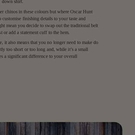
on down shirt.
er chinos in these colours but where Oscar Hunt
 to customise finishing details to your taste and
t mean you decide to swap out the traditional belt
st or add a statement cuff to the hem.
e, it also means that you no longer need to make do
tly too short or too long and, while it’s a small
es a significant difference to your overall