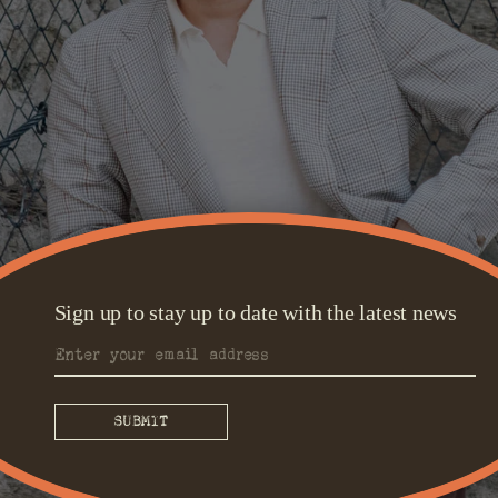
Sign up to stay up to date with the latest news