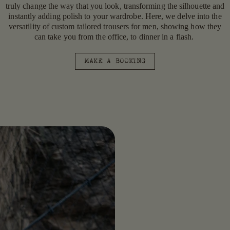
truly change the way that you look, transforming the silhouette and
instantly adding polish to your wardrobe. Here, we delve into the
versatility of custom tailored trousers for men, showing how they
can take you from the office, to dinner in a flash.
MAKE A BOOKING