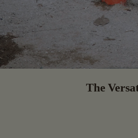
The Versat