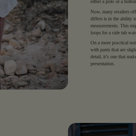
either a polo or a butt
Now, many retailers off
differs is in the ability
measurements. This migh
loops for a side tab wai
On a more practical not
with pants that are sligh
detail, it’s one that mak
presentation.