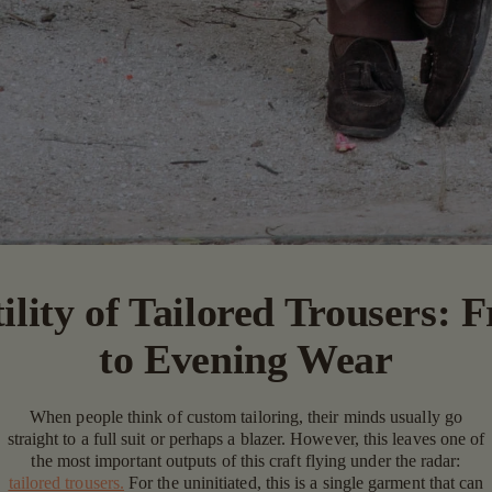
ility of Tailored Trousers: 
to Evening Wear
When people think of custom tailoring, their minds usually go
straight to a full suit or perhaps a blazer. However, this leaves one of
the most important outputs of this craft flying under the radar:
tailored trousers.
For the uninitiated, this is a single garment that can