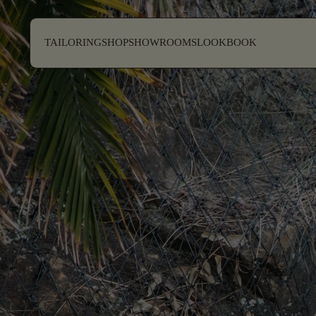
SKIP TO CONTENT
TAILORING
SHOP
SHOWROOMS
LOOKBOOK