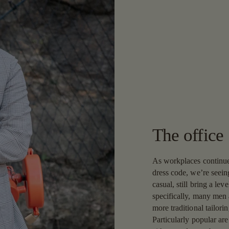
The office
As workplaces continue
dress code, we’re seeing
casual, still bring a lev
specifically, many men 
more traditional tailori
Particularly popular ar