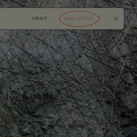
ABOUT
BOOK A FITTING