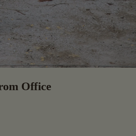
From Office