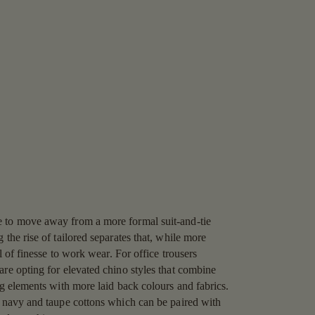
 to move away from a more formal suit-and-tie
 the rise of tailored separates that, while more
el of finesse to work wear. For office trousers
are opting for elevated chino styles that combine
ng elements with more laid back colours and fabrics.
e navy and taupe cottons which can be paired with