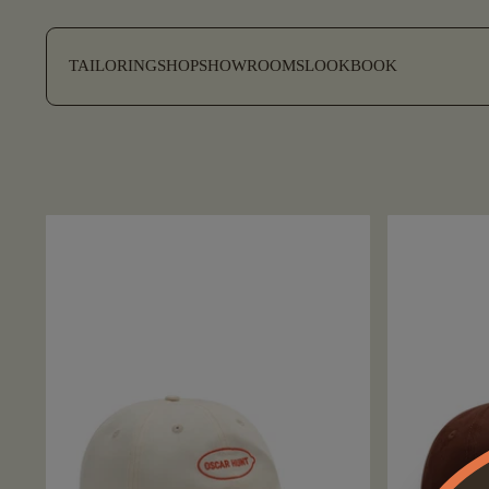
SKIP TO CONTENT
TAILORING
SHOP
SHOWROOMS
LOOKBOOK