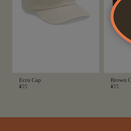
Ecru Cap
Brown 
Regular
$55
Regular
$55
price
price