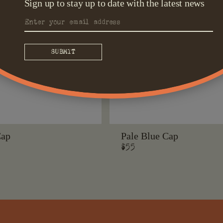
Sign up to stay up to date with the latest news
Cap
Pale Blue Cap
Regular
$55
price