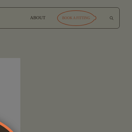
ABOUT
BOOK A FITTING