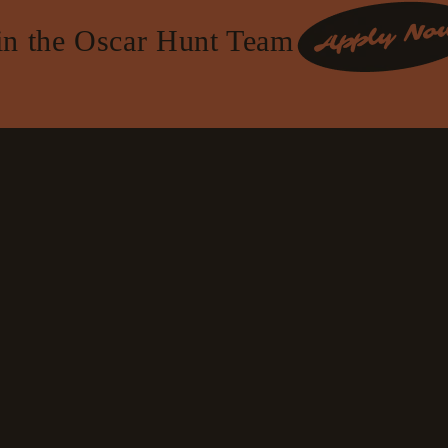
in the Oscar Hunt Team