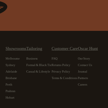
Showrooms
Tailoring
Customer Care
Oscar Hunt
Melbourne
Business
FAQ
Our Story
Sydney
Formal & Black Tie
Returns Policy
Contact Us
Adelaide
Casual & Lifestyle
Privacy Policy
Journal
Brisbane
Terms & Conditions
Partners
Perth
Careers
Prahran
Hobart