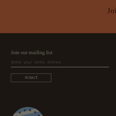
Jo
Join our mailing list