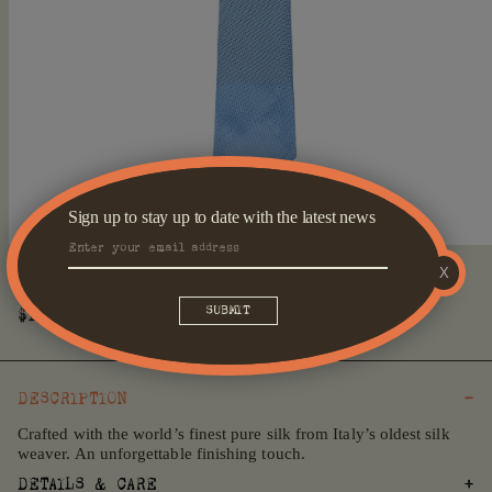
Sign up to stay up to date with the latest news
Open
X
media
Cerulean Fossati Tie
1
in
Regular
$179
modal
price
DESCRIPTION
Crafted with the world’s finest pure silk from Italy’s oldest silk
weaver. An unforgettable finishing touch.
DETAILS & CARE