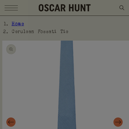
SKIP TO CONTENT
Home
Cerulean Fossati Tie
SKIP TO PRODUCT
INFORMATION