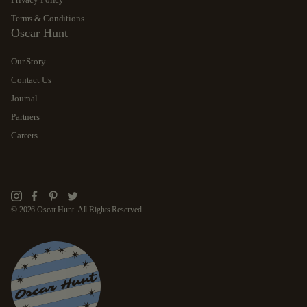
Terms & Conditions
Oscar Hunt
Our Story
Contact Us
Journal
Partners
Careers
Instagram
Facebook
Pinterest
Twitter
© 2026 Oscar Hunt. All Rights Reserved.