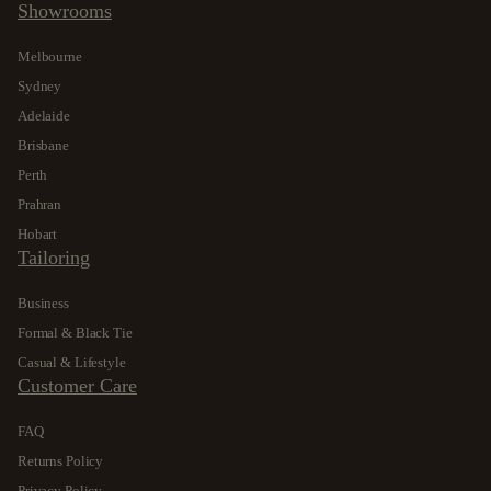
Showrooms
Melbourne
Sydney
Adelaide
Brisbane
Perth
Prahran
Hobart
Tailoring
Business
Formal & Black Tie
Casual & Lifestyle
Customer Care
FAQ
Returns Policy
Privacy Policy