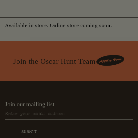
Available in store. Online store coming soon.
Join the Oscar Hunt Team
Join our mailing list