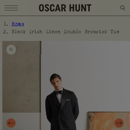
SKIP TO CONTENT
Home
Black Irish Linen Double Breasted Tux
SKIP TO PRODUCT
INFORMATION