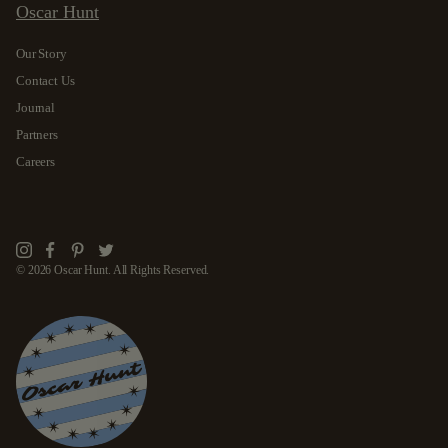
Oscar Hunt
Our Story
Contact Us
Journal
Partners
Careers
Instagram
Facebook
Pinterest
Twitter
© 2026 Oscar Hunt. All Rights Reserved.