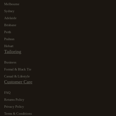
Melbourne
Sydney
Adelaide
Brisbane
Perth
Prahran
Hobart
Tailoring
Business
Formal & Black Tie
Casual & Lifestyle
Customer Care
FAQ
Returns Policy
Privacy Policy
Terms & Conditions