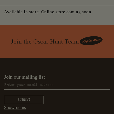
Available in store. Online store coming soon.
Join the Oscar Hunt Team
Join our mailing list
Showrooms