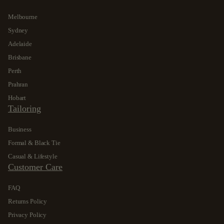
Melbourne
Sydney
Adelaide
Brisbane
Perth
Prahran
Hobart
Tailoring
Business
Formal & Black Tie
Casual & Lifestyle
Customer Care
FAQ
Returns Policy
Privacy Policy