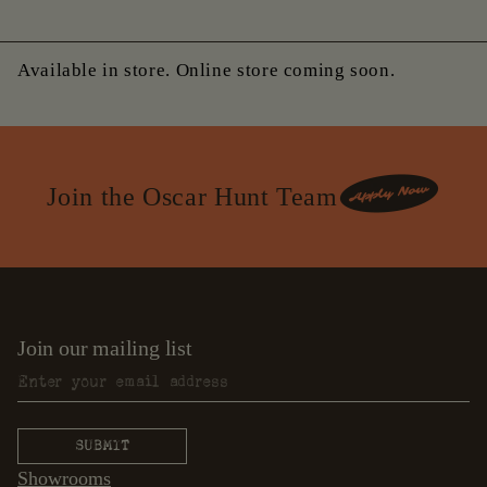
Available in store. Online store coming soon.
Join the Oscar Hunt Team
Join our mailing list
Showrooms