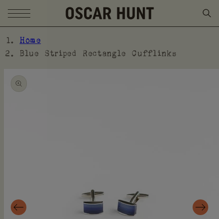
SKIP TO CONTENT
Home
Blue Striped Rectangle Cufflinks
SKIP TO PRODUCT
INFORMATION