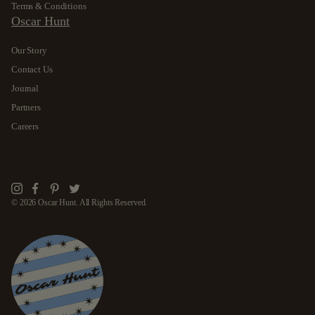
Terms & Conditions
Oscar Hunt
Our Story
Contact Us
Journal
Partners
Careers
Instagram
Facebook
Pinterest
Twitter
© 2026 Oscar Hunt. All Rights Reserved.