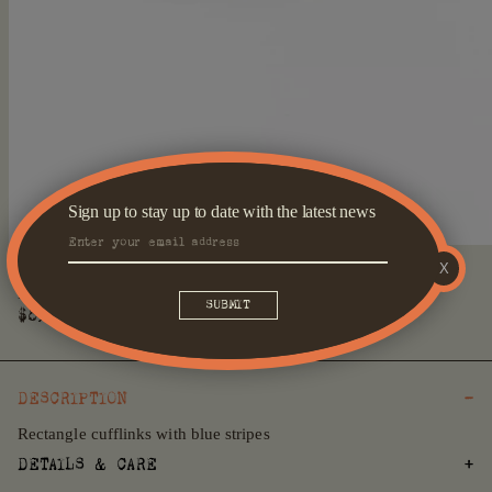
Sign up to stay up to date with the latest news
Open
X
media
Blue Striped Rectangle Cufflinks
1
in
Regular
$89
modal
price
DESCRIPTION
Rectangle cufflinks with blue stripes
DETAILS & CARE