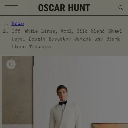
SKIP TO CONTENT
Home
Off White Linen, Wool, Silk blend Shawl
Lapel Double Breasted Jacket and Black
Linen Trousers
SKIP TO PRODUCT
INFORMATION