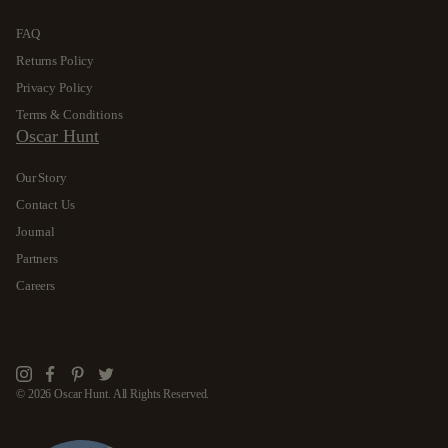
FAQ
Returns Policy
Privacy Policy
Terms & Conditions
Oscar Hunt
Our Story
Contact Us
Journal
Partners
Careers
Instagram
Facebook
Pinterest
Twitter
© 2026 Oscar Hunt. All Rights Reserved.