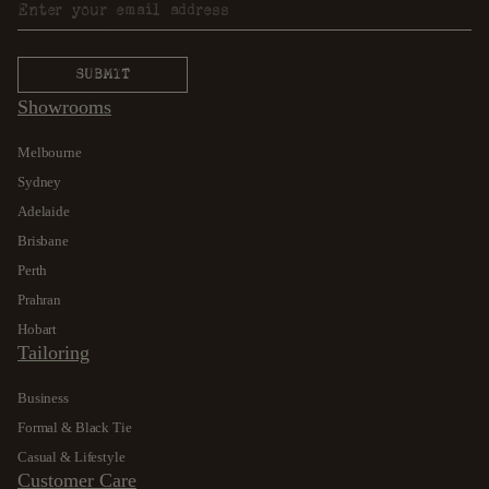
Showrooms
Melbourne
Sydney
Adelaide
Brisbane
Perth
Prahran
Hobart
Tailoring
Business
Formal & Black Tie
Casual & Lifestyle
Customer Care