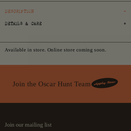
DESCRIPTION
DETAILS & CARE
Available in store. Online store coming soon.
Join the Oscar Hunt Team
Join our mailing list