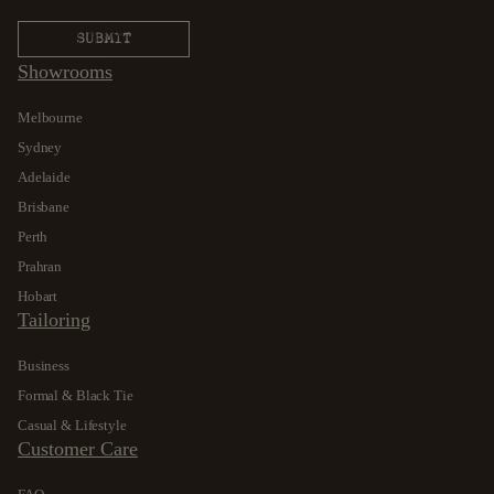
Showrooms
Melbourne
Sydney
Adelaide
Brisbane
Perth
Prahran
Hobart
Tailoring
Business
Formal & Black Tie
Casual & Lifestyle
Customer Care