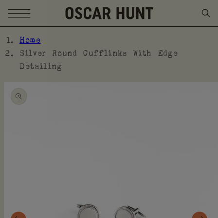
SKIP TO CONTENT
Home
Silver Round Cufflinks With Edge
Detailing
SKIP TO PRODUCT
INFORMATION