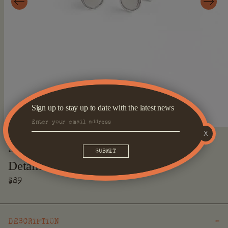
Sign up to stay up to date with the latest news
X
Open
media
Silver Round Cufflinks With Edge
1
in
Detailing
modal
Regular
$89
price
DESCRIPTION