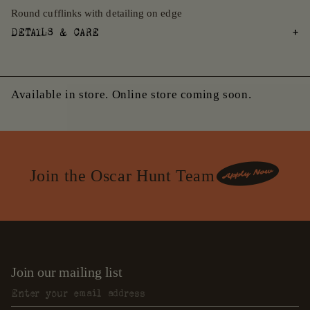
Round cufflinks with detailing on edge
DETAILS & CARE
Available in store. Online store coming soon.
Join the Oscar Hunt Team
Join our mailing list