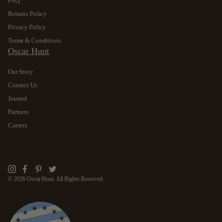
FAQ
Returns Policy
Privacy Policy
Terms & Conditions
Oscar Hunt
Our Story
Contact Us
Journal
Partners
Careers
Instagram
Facebook
Pinterest
Twitter
© 2026 Oscar Hunt. All Rights Reserved.