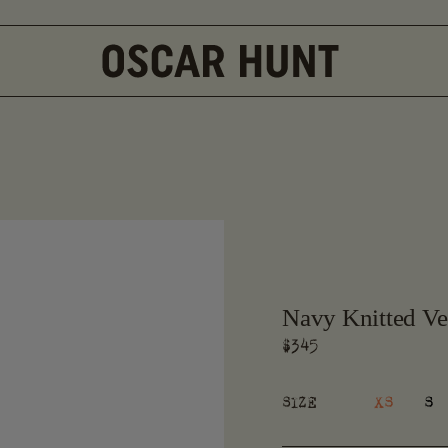
Navy Knitted Ve
Regular
$345
price
XS
S
SIZE