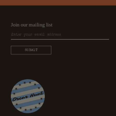
Join our mailing list