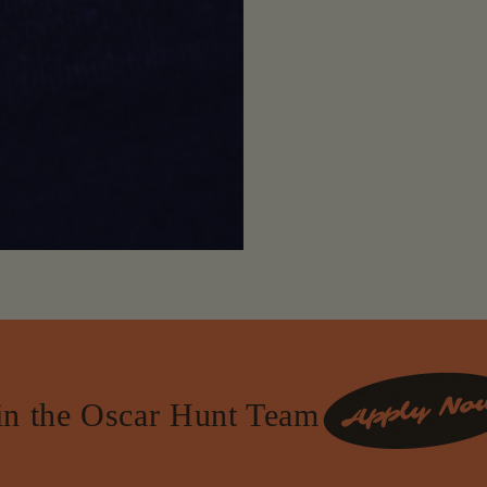
in the Oscar Hunt Team