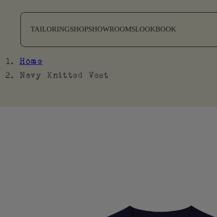
SKIP TO CONTENT
TAILORING
SHOP
SHOWROOMS
LOOKBOOK
Home
Navy Knitted Vest
SKIP TO PRODUCT
INFORMATION