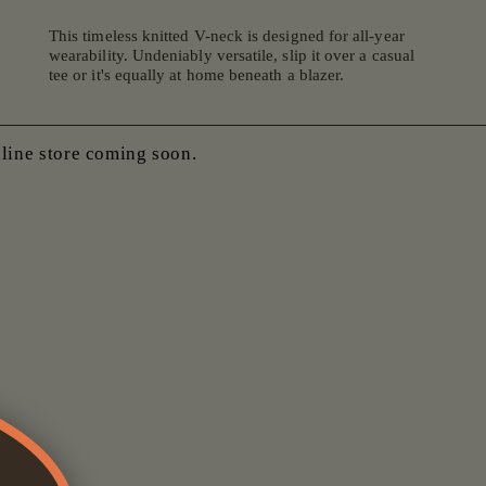
This timeless knitted V-neck is designed for all-year
wearability. Undeniably versatile, slip it over a casual
tee or it's equally at home beneath a blazer.
nline store coming soon.