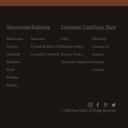
Showrooms
Tailoring
Customer Care
Oscar Hunt
Melbourne
Business
FAQ
Our Story
Sydney
Formal & Black Tie
Returns Policy
Contact Us
Adelaide
Casual & Lifestyle
Privacy Policy
Journal
Brisbane
Terms & Conditions
Partners
Perth
Careers
Prahran
Hobart
Instagram
Facebook
Pinterest
Twitte
© 2026 Oscar Hunt. All Rights Reserved.