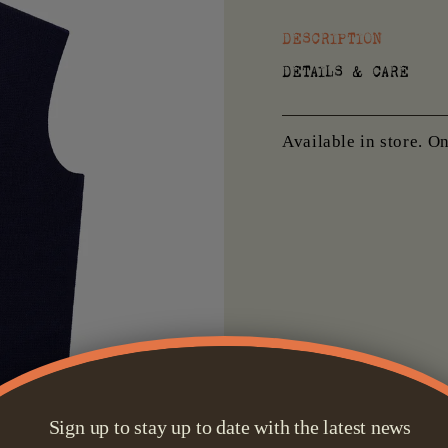
DESCRIPTION
DETAILS & CARE
Available in store. O
Sign up to stay up to date with the latest news