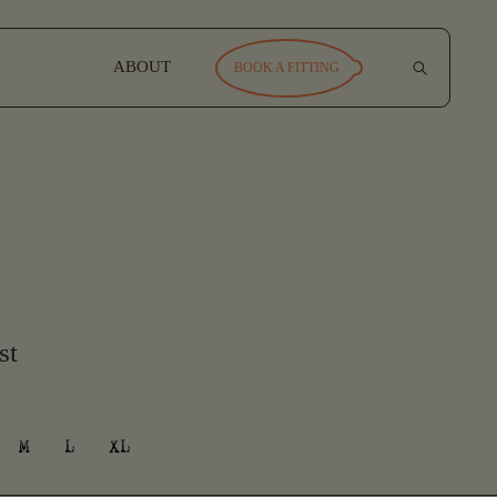
ABOUT
BOOK A FITTING
st
M
L
XL